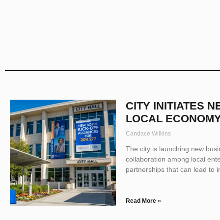
CITY INITIATES 
LOCAL ECONOM
Candace Wilkins
The city is launching new bus
collaboration among local enter
partnerships that can lead to 
Read More »