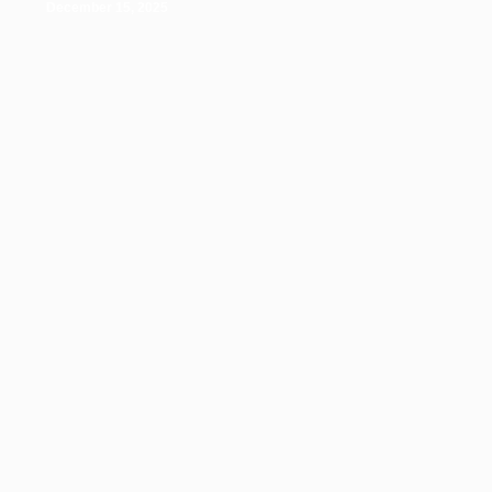
December 15, 2025