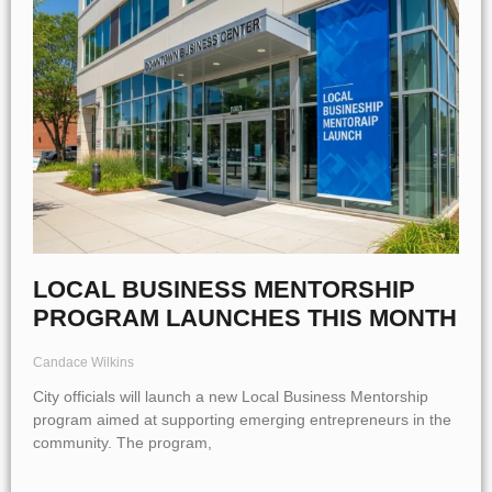
LOCAL BUSINESS MENTORSHIP
PROGRAM LAUNCHES THIS MONTH
Candace Wilkins
City officials will launch a new Local Business Mentorship
program aimed at supporting emerging entrepreneurs in the
community. The program,