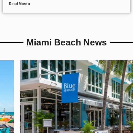
Read More »
Miami Beach News