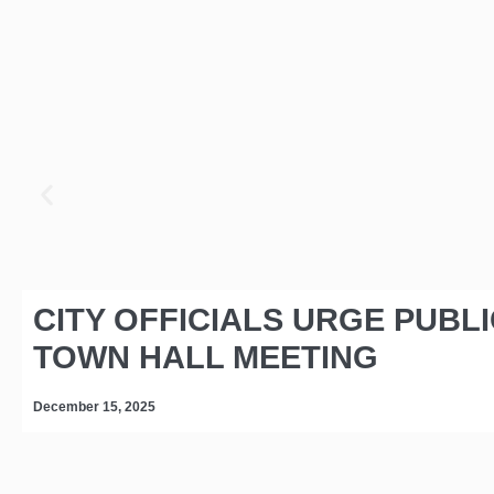
CITY OFFICIALS URGE PUBL
TOWN HALL MEETING
December 15, 2025