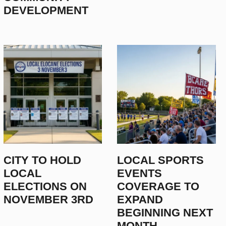
DEVELOPMENT
LOCAL EXPERTS DISCUSS EM
CITY TO HOLD
LOCAL SPORTS
FOR 2025
LOCAL
EVENTS
ELECTIONS ON
COVERAGE TO
December 15, 2025
NOVEMBER 3RD
EXPAND
BEGINNING NEXT
MONTH