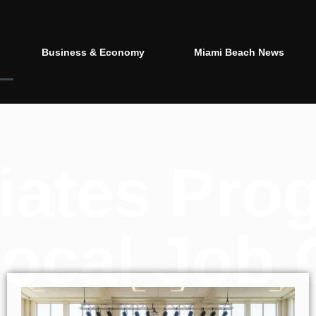
Business & Economy
Miami Beach News
itiates Pro
ocal Job 