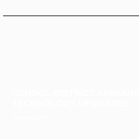
SCHOOL DISTRICT ANNOUN
TECHNOLOGY UPGRADES
December 15, 2025