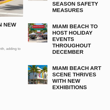
SEASON SAFETY
MEASURES
N NEW
MIAMI BEACH TO
HOST HOLIDAY
EVENTS
THROUGHOUT
th, adding to
DECEMBER
MIAMI BEACH ART
SCENE THRIVES
WITH NEW
EXHIBITIONS