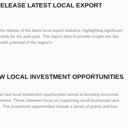
 RELEASE LATEST LOCAL EXPORT
e release of the latest local export statistics, highlighting significant
ivity for the past year. This report aims to provide insight into the
th potential of the region’s
EW LOCAL INVESTMENT OPPORTUNITIES
l new local investment opportunities aimed at boosting economic
ent. These initiatives focus on supporting small businesses and
a. The investment opportunities include a series of grants and low-