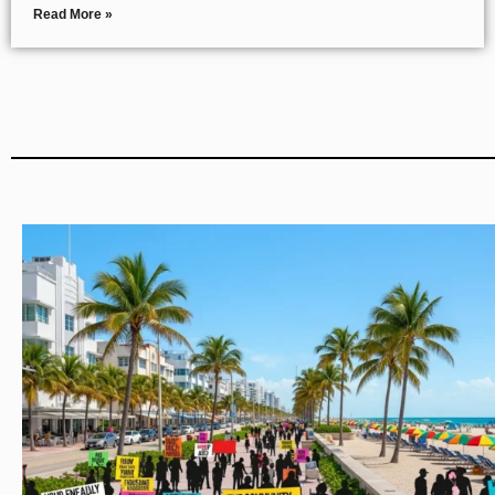
Read More »