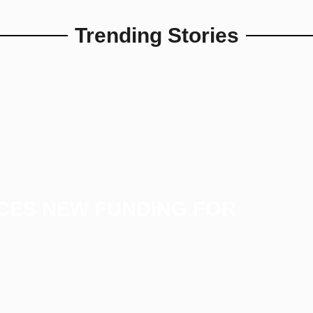
Trending Stories
CES NEW FUNDING FOR