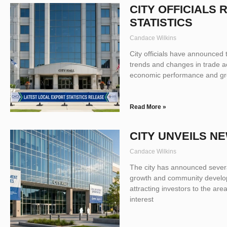
CITY OFFICIALS
STATISTICS
Candace Wilkins
City officials have announced th
trends and changes in trade act
economic performance and grow
Read More »
CITY UNVEILS N
Candace Wilkins
The city has announced severa
growth and community developm
attracting investors to the are
interest