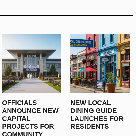
OFFICIALS
NEW LOCAL
ANNOUNCE NEW
DINING GUIDE
CAPITAL
LAUNCHES FOR
PROJECTS FOR
RESIDENTS
COMMUNITY