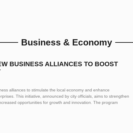
Business & Economy
NEW BUSINESS ALLIANCES TO BOOST
Y
iness alliances to stimulate the local economy and enhance
prises. This initiative, announced by city officials, aims to strengthen
increased opportunities for growth and innovation. The program