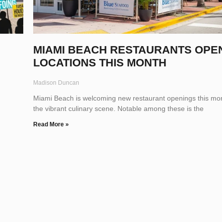
MIAMI BEACH RESTAURANTS OPE
LOCATIONS THIS MONTH
Madison Duncan
Miami Beach is welcoming new restaurant openings this mon
the vibrant culinary scene. Notable among these is the
Read More »