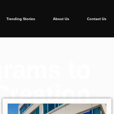
Trending Stories
About Us
Contact Us
grams to
Creation