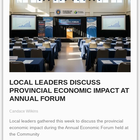
LOCAL LEADERS DISCUSS
PROVINCIAL ECONOMIC IMPACT AT
ANNUAL FORUM
Candace Wilkins
Local leaders gathered this week to discuss the provincial
economic impact during the Annual Economic Forum held at
the Community