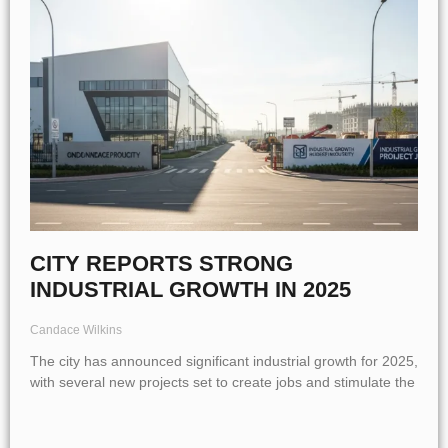
CITY REPORTS STRONG
INDUSTRIAL GROWTH IN 2025
Candace Wilkins
The city has announced significant industrial growth for 2025,
with several new projects set to create jobs and stimulate the