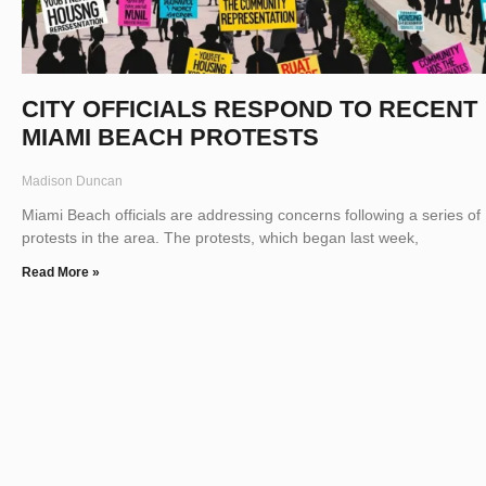
CITY OFFICIALS RESPOND TO RECENT
MIAMI BEACH PROTESTS
Madison Duncan
Miami Beach officials are addressing concerns following a series of
protests in the area. The protests, which began last week,
Read More »