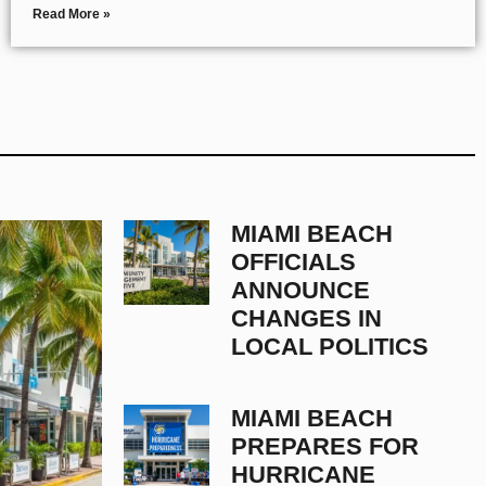
Read More »
MIAMI BEACH
OFFICIALS
ANNOUNCE
CHANGES IN
LOCAL POLITICS
MIAMI BEACH
PREPARES FOR
HURRICANE