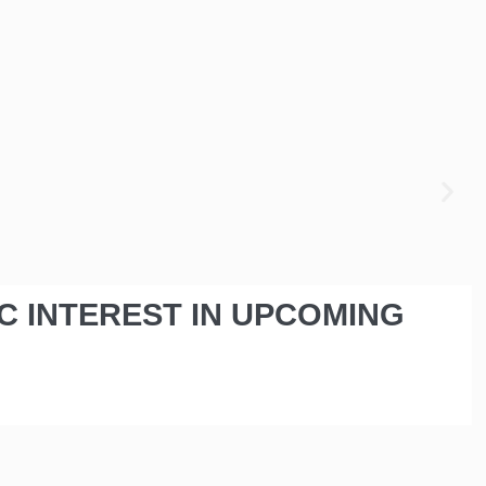
IC INTEREST IN UPCOMING