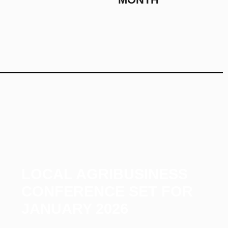
LOCAL AGRIBUSINESS
CONFERENCE SET FOR
JANUARY 2026