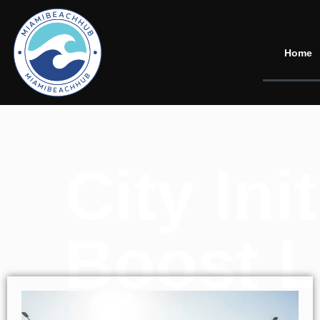
Home
City In
Boost L