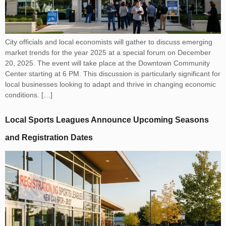
City officials and local economists will gather to discuss emerging
market trends for the year 2025 at a special forum on December
20, 2025. The event will take place at the Downtown Community
Center starting at 6 PM. This discussion is particularly significant for
local businesses looking to adapt and thrive in changing economic
conditions. […]
Local Sports Leagues Announce Upcoming Seasons
and Registration Dates