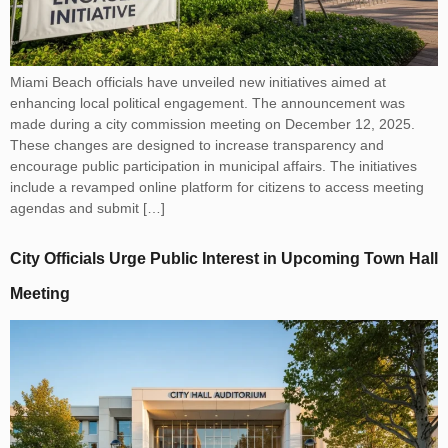
Miami Beach officials have unveiled new initiatives aimed at
enhancing local political engagement. The announcement was
made during a city commission meeting on December 12, 2025.
These changes are designed to increase transparency and
encourage public participation in municipal affairs. The initiatives
include a revamped online platform for citizens to access meeting
agendas and submit […]
City Officials Urge Public Interest in Upcoming Town Hall
Meeting