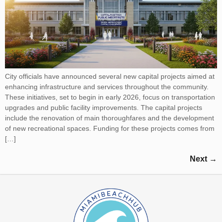
City officials have announced several new capital projects aimed at
enhancing infrastructure and services throughout the community.
These initiatives, set to begin in early 2026, focus on transportation
upgrades and public facility improvements. The capital projects
include the renovation of main thoroughfares and the development
of new recreational spaces. Funding for these projects comes from
[…]
Next
→