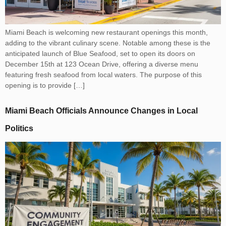
Miami Beach is welcoming new restaurant openings this month,
adding to the vibrant culinary scene. Notable among these is the
anticipated launch of Blue Seafood, set to open its doors on
December 15th at 123 Ocean Drive, offering a diverse menu
featuring fresh seafood from local waters. The purpose of this
opening is to provide […]
Miami Beach Officials Announce Changes in Local
Politics