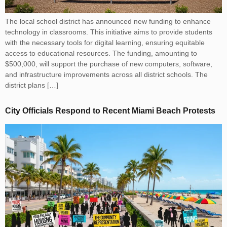
The local school district has announced new funding to enhance
technology in classrooms. This initiative aims to provide students
with the necessary tools for digital learning, ensuring equitable
access to educational resources. The funding, amounting to
$500,000, will support the purchase of new computers, software,
and infrastructure improvements across all district schools. The
district plans […]
City Officials Respond to Recent Miami Beach Protests