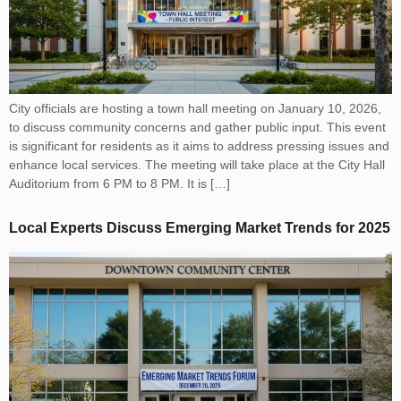
City officials are hosting a town hall meeting on January 10, 2026,
to discuss community concerns and gather public input. This event
is significant for residents as it aims to address pressing issues and
enhance local services. The meeting will take place at the City Hall
Auditorium from 6 PM to 8 PM. It is […]
Local Experts Discuss Emerging Market Trends for 2025