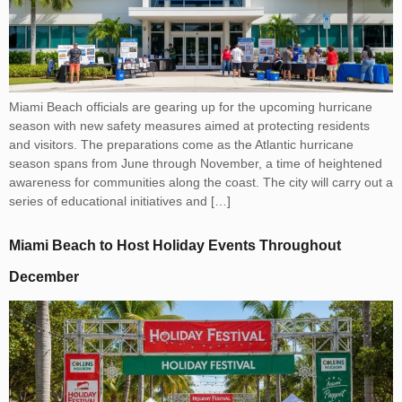
Miami Beach officials are gearing up for the upcoming hurricane
season with new safety measures aimed at protecting residents
and visitors. The preparations come as the Atlantic hurricane
season spans from June through November, a time of heightened
awareness for communities along the coast. The city will carry out a
series of educational initiatives and […]
Miami Beach to Host Holiday Events Throughout
December