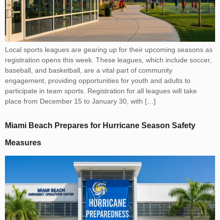
Local sports leagues are gearing up for their upcoming seasons as
registration opens this week. These leagues, which include soccer,
baseball, and basketball, are a vital part of community
engagement, providing opportunities for youth and adults to
participate in team sports. Registration for all leagues will take
place from December 15 to January 30, with […]
Miami Beach Prepares for Hurricane Season Safety
Measures