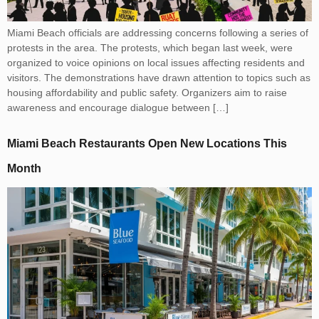
Miami Beach officials are addressing concerns following a series of
protests in the area. The protests, which began last week, were
organized to voice opinions on local issues affecting residents and
visitors. The demonstrations have drawn attention to topics such as
housing affordability and public safety. Organizers aim to raise
awareness and encourage dialogue between […]
Miami Beach Restaurants Open New Locations This
Month