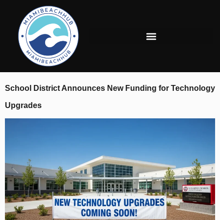
School District Announces New Funding for Technology
Upgrades