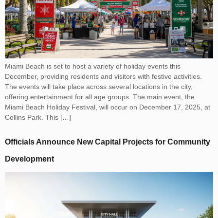
Miami Beach is set to host a variety of holiday events this
December, providing residents and visitors with festive activities.
The events will take place across several locations in the city,
offering entertainment for all age groups. The main event, the
Miami Beach Holiday Festival, will occur on December 17, 2025, at
Collins Park. This […]
Officials Announce New Capital Projects for Community
Development